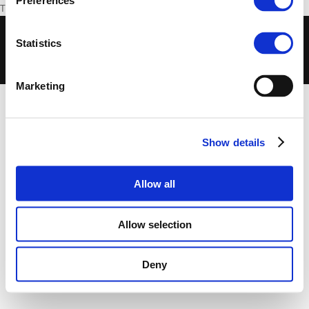
Preferences
The article is in German and can be read
here
.
© 2018 European Foundation for Democracy -
Statistics
Disclaimer
-
Cookies Policy
-
Privacy Policy
-
Terms of Use
-
Privacy Centre
Marketing
Show details
Allow all
Allow selection
Deny