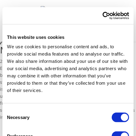
News
Select Page
This website uses cookies
A close look at the German
Muslim associations
We use cookies to personalise content and ads, to
provide social media features and to analyse our traffic.
28 October 2016
We also share information about your use of our site with
EFD Programme Director Ahmad Mansour is mentioned
our social media, advertising and analytics partners who
by
the
German
Die Welt
on the collaboration of the
federal and
may combine it with other information that you’ve
state governments with
Muslim associations. Closer examination
provided to them or that they’ve collected from your use
is required to guarantee the compatibility of the associations’
of their services.
understanding of religion with Germany’s
libe
ral
an
d democratic
fundamental
or
der
, says Mansour. This requires a careful
selection of those associations that can be considered as partners
Consent
in prevention and youth work.
Necessary
Selection