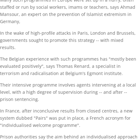
staffed or run by social workers, imams or teachers, says Ahmad
Mansour, an expert on the prevention of Islamist extremism in
Germany,
In the wake of high-profile attacks in Paris, London and Brussels,
governments sought to promote this strategy -- with mixed
results.
The Belgian experience with such programmes has "mostly been
evaluated positively", says Thomas Renard, a specialist in
terrorism and radicalisation at Belgium's Egmont institute.
Their intensive programme involves agents intervening at a local
level, with a high degree of supervision during -- and after --
prison sentencing.
In France, after inconclusive results from closed centres, a new
system dubbed "Pairs" was put in place, a French acronym for
"individualised welcome programme".
Prison authorities say the aim behind an individualised approach