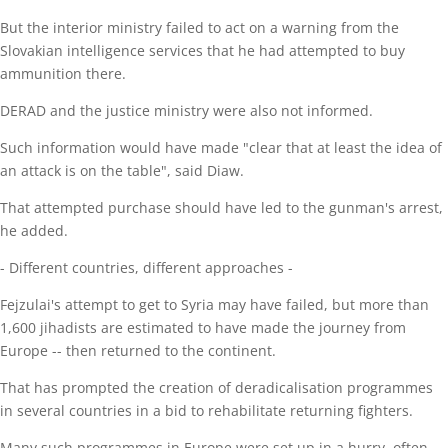
But the interior ministry failed to act on a warning from the
Slovakian intelligence services that he had attempted to buy
ammunition there.
DERAD and the justice ministry were also not informed.
Such information would have made "clear that at least the idea of
an attack is on the table", said Diaw.
That attempted purchase should have led to the gunman's arrest,
he added.
- Different countries, different approaches -
Fejzulai's attempt to get to Syria may have failed, but more than
1,600 jihadists are estimated to have made the journey from
Europe -- then returned to the continent.
That has prompted the creation of deradicalisation programmes
in several countries in a bid to rehabilitate returning fighters.
Many such programmes in Europe were set up in a hurry, often