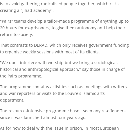
is to avoid gathering radicalised people together, which risks
creating a "jihad academy".
"Pairs" teams develop a tailor-made programme of anything up to
20 hours for ex-prisoners, to give them autonomy and help their
return to society.
That contrasts to DERAD, which only receives government funding
to organise weekly sessions with most of its clients.
"We don't interfere with worship but we bring a sociological,
historical and anthropological approach," say those in charge of
the Pairs programme.
The programme contains activities such as meetings with writers
and war reporters or visits to the Louvre's Islamic arts
department.
The resource-intensive programme hasn't seen any re-offenders
since it was launched almost four years ago.
As for how to deal with the issue in prison, in most European