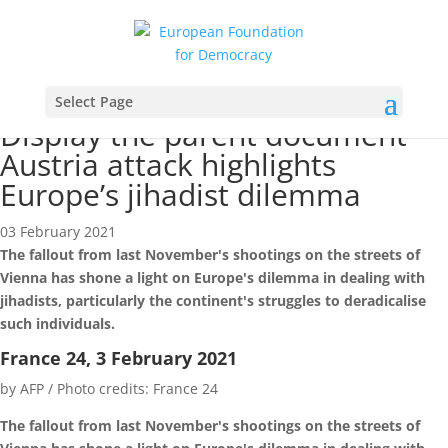
News
Select Page
Display the parent document
Austria attack highlights
Europe’s jihadist dilemma
03 February 2021
The fallout from last November's shootings on the streets of
Vienna has shone a light on Europe's dilemma in dealing with
jihadists, particularly the continent's struggles to deradicalise
such individuals.
France 24, 3 February 2021
by AFP / Photo credits: France 24
The fallout from last November's shootings on the streets of