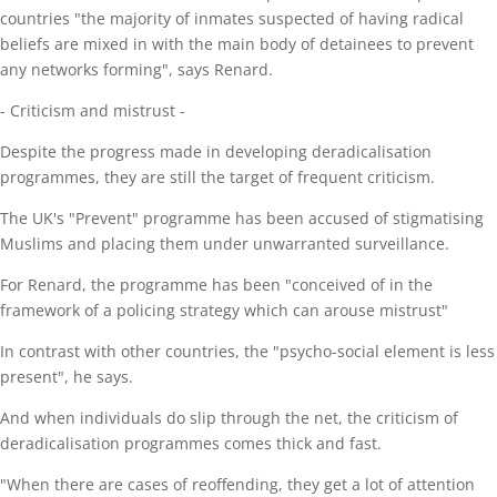
countries "the majority of inmates suspected of having radical
beliefs are mixed in with the main body of detainees to prevent
any networks forming", says Renard.
- Criticism and mistrust -
Despite the progress made in developing deradicalisation
programmes, they are still the target of frequent criticism.
The UK's "Prevent" programme has been accused of stigmatising
Muslims and placing them under unwarranted surveillance.
For Renard, the programme has been "conceived of in the
framework of a policing strategy which can arouse mistrust"
In contrast with other countries, the "psycho-social element is less
present", he says.
And when individuals do slip through the net, the criticism of
deradicalisation programmes comes thick and fast.
"When there are cases of reoffending, they get a lot of attention