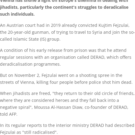
Vienna has shone a light on Europe's dilemma in dealing with
jihadists, particularly the continent's struggles to deradicalise
such individuals.
An Austrian court had in 2019 already convicted Kujtim Fejzulai,
the 20-year-old gunman, of trying to travel to Syria and join the so-
called Islamic State (IS) group.
A condition of his early release from prison was that he attend
regular sessions with an organisation called DERAD, which offers
deradicalisation programmes.
But on November 2, Fejzulai went on a shooting spree in the
streets of Vienna, killing four people before police shot him dead.
When jihadists are freed, "they return to their old circle of friends,
where they are considered heroes and they fall back into a
negative spiral", Moussa Al-Hassan Diaw, co-founder of DERAD,
told AFP.
In its regular reports to the interior ministry DERAD had described
Fejzulai as "still radicalised".