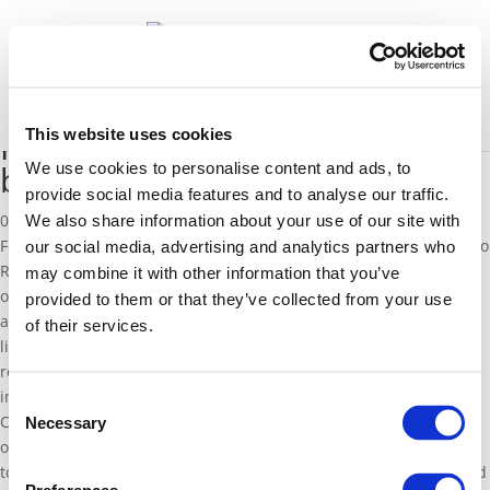
News
Select Page
This website uses cookies
Regeni was exposed to danger
by activist professors
We use cookies to personalise content and ads, to
provide social media features and to analyse our traffic.
03 March 2016
We also share information about your use of our site with
Following her
article
on the murder of the Italian researcher Giulio
our social media, advertising and analytics partners who
Regeni, EFD Senior Fellow Valentina Colombo publishes another
may combine it with other information that you’ve
opinion piece on the issue. She highlights the ideological and
provided to them or that they’ve collected from your use
academic background of Regeni’s professors, who are closely
of their services.
linked to the Muslim Brotherhood and she states that part of the
responsibility for his death must be attributed to their
imprudence in sending him to such a dangerous environment.
Consent
Colombo also gives her hypothesis on Regeni’s murder: since it is
Necessary
Selection
obscure to believe that the Egyptian government would have
tortured and killed an Italian citizen, a possible explanation would