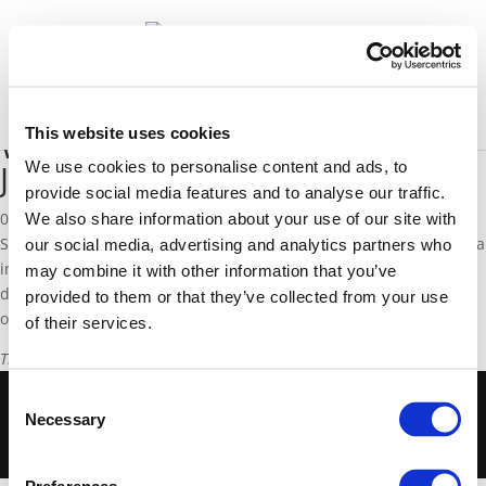
News
Select Page
This website uses cookies
Who is feeding the ‘European’
Jihad in Syria
We use cookies to personalise content and ads, to
provide social media features and to analyse our traffic.
02 December 2013
We also share information about your use of our site with
Since 2011, large waves of Europeans have been travelling to Syria
our social media, advertising and analytics partners who
in the name of Jihad. EFD Senior Fellow Valentina Colombo
may combine it with other information that you’ve
discusses the influence of preachers such as Shaikh R. al-Nabulsi
provided to them or that they’ve collected from your use
on the growing phenomenon of European fighters in Syria.
of their services.
This article is only available in Italian, and can be read
here
.
.
Consent
© 2018 European Foundation for Democracy -
Necessary
Selection
Disclaimer
-
Cookies Policy
-
Privacy Policy
-
Terms of Use
-
Privacy Centre