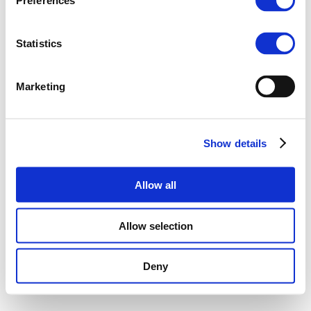
Preferences
Statistics
Marketing
Show details
Allow all
Allow selection
Deny